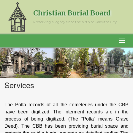
Christian Burial Board
Preserving a legacy since the birth of Calcutta City
Services
The Potta records of all the cemeteries under the CBB
have been digitized. The interment records are in the
process of being digitized. (The “Potta” means Grave
Deed). The CBB has been providing burial space and