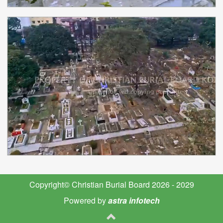
Copyright© Christian Burial Board 2026 - 2029
Powered by
astra infotech