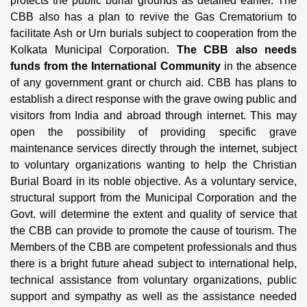
protects the public burial grounds as detailed earlier. The
CBB also has a plan to revive the Gas Crematorium to
facilitate Ash or Urn burials subject to cooperation from the
Kolkata Municipal Corporation.
The CBB also needs
funds from the International Community
in the absence
of any government grant or church aid. CBB has plans to
establish a direct response with the grave owing public and
visitors from India and abroad through internet. This may
open the possibility of providing specific grave
maintenance services directly through the internet, subject
to voluntary organizations wanting to help the Christian
Burial Board in its noble objective. As a voluntary service,
structural support from the Municipal Corporation and the
Govt. will determine the extent and quality of service that
the CBB can provide to promote the cause of tourism. The
Members of the CBB are competent professionals and thus
there is a bright future ahead subject to international help,
technical assistance from voluntary organizations, public
support and sympathy as well as the assistance needed