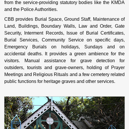
from the service-providing statutory bodies like the KMDA
and the Police Authorities.
CBB provides Burial Space, Ground Staff, Maintenance of
Land, Buildings, Boundary Walls, Law and Order, Gate
Security, Interment Records, Issue of Burial Certificates,
Burial Services, Community Service on specific days,
Emergency Burials on holidays, Sundays and on
accidental deaths. It provides a green ambience for the
visitors. Manual assistance for grave detection for
outsiders, tourists and grave-owners, holding of Prayer
Meetings and Religious Rituals and a few cemetery related
public functions for heritage graves and other services.